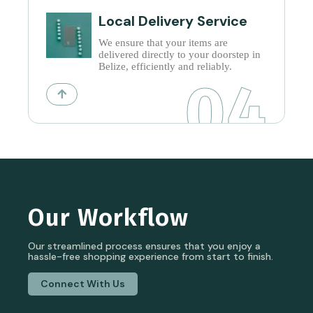
Local Delivery Service
We ensure that your items are
delivered directly to your doorstep in
Belize, efficiently and reliably.
04
Our Workflow
Our streamlined process ensures that you enjoy a
hassle-free shopping experience from start to finish.
Connect With Us