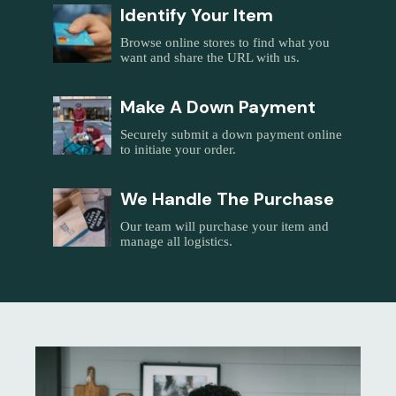
Identify Your Item
Browse online stores to find what you
want and share the URL with us.
Make A Down Payment
Securely submit a down payment online
to initiate your order.
We Handle The Purchase
Our team will purchase your item and
manage all logistics.