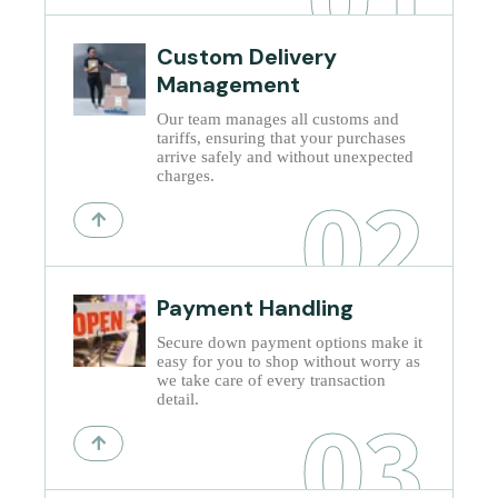
Custom Delivery
Management
Our team manages all customs and
tariffs, ensuring that your purchases
arrive safely and without unexpected
charges.
02
Payment Handling
Secure down payment options make it
easy for you to shop without worry as
we take care of every transaction
detail.
03