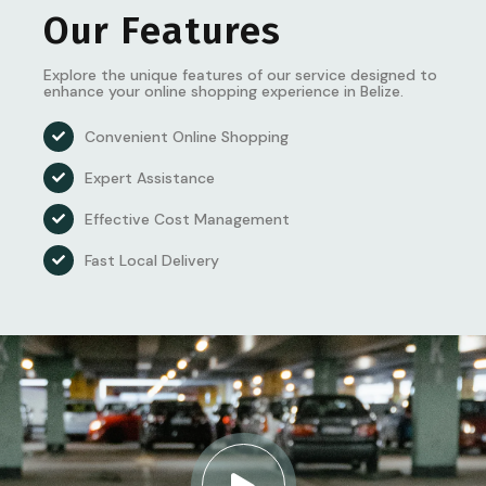
Our Features
Explore the unique features of our service designed to
enhance your online shopping experience in Belize.
Convenient Online Shopping
Expert Assistance
Effective Cost Management
Fast Local Delivery