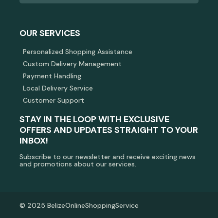
OUR SERVICES
Personalized Shopping Assistance
Custom Delivery Management
Payment Handling
Local Delivery Service
Customer Support
STAY IN THE LOOP WITH EXCLUSIVE
OFFERS AND UPDATES STRAIGHT TO YOUR
INBOX!
Subscribe to our newsletter and receive exciting news
and promotions about our services.
© 2025 BelizeOnlineShoppingService