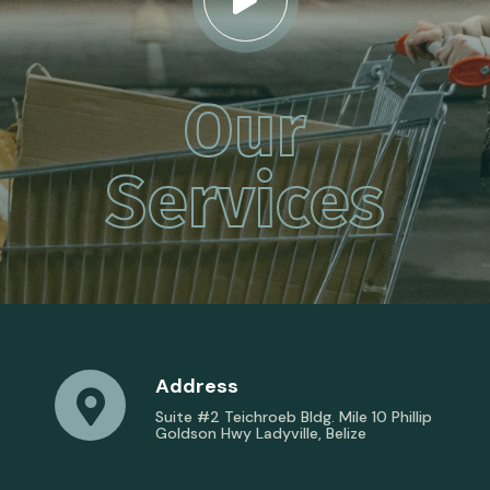
Our
Services
Address
Suite #2 Teichroeb Bldg. Mile 10 Phillip
Goldson Hwy Ladyville, Belize