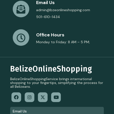
Email Us
admin@bzeonlineshopping.com
501-610-1434
Office Hours
Monday to Friday: 8 AM – 5 PM;
BelizeOnlineShopping
BelizeOnlineShoppingService brings international
shopping to your fingertips, simplifying the process for
all Belizeans.