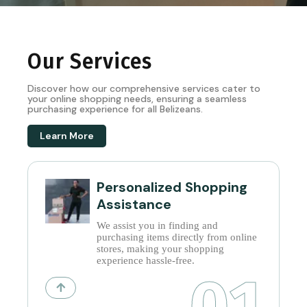
Our Services
Discover how our comprehensive services cater to
your online shopping needs, ensuring a seamless
purchasing experience for all Belizeans.
Learn More
Personalized Shopping
Assistance
We assist you in finding and
purchasing items directly from online
stores, making your shopping
experience hassle-free.
01