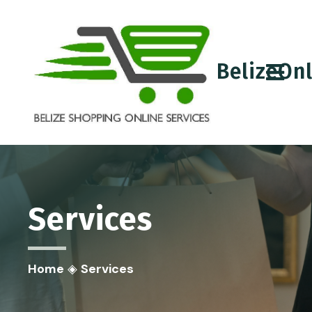
BelizeOn
Services
Home
◈
Services