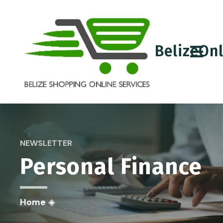
BelizeOn
NEWSLETTER
Personal Finance
Home
◈