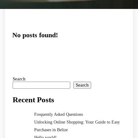
No posts found!
Search
Search
Recent Posts
Frequently Asked Questions
Unlocking Online Shopping: Your Guide to Easy
Purchases in Belize
Hello world!