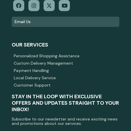
OUR SERVICES
Personalized Shopping Assistance
Custom Delivery Management
Payment Handling
Local Delivery Service
Customer Support
STAY IN THE LOOP WITH EXCLUSIVE
OFFERS AND UPDATES STRAIGHT TO YOUR
INBOX!
Subscribe to our newsletter and receive exciting news
and promotions about our services.