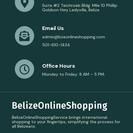
Suite #2 Teichroeb Bldg. Mile 10 Phillip
Goldson Hwy Ladyville, Belize
Email Us
admin@bzeonlineshopping.com
501-610-1434
Office Hours
Monday to Friday: 8 AM – 5 PM;
BelizeOnlineShopping
BelizeOnlineShoppingService brings international
shopping to your fingertips, simplifying the process for
all Belizeans.