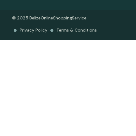
© 2025 BelizeOnlineShoppingService
Privacy Policy
Terms & Conditions