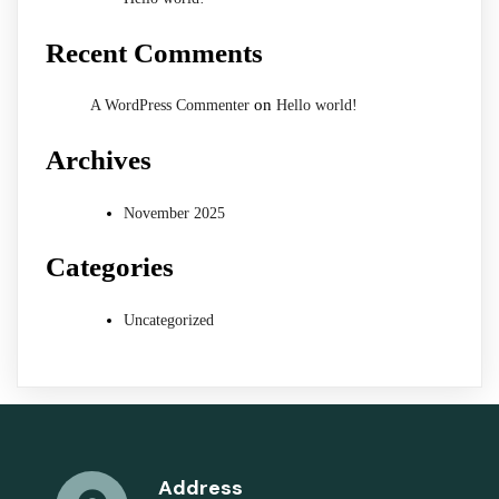
Recent Comments
on
A WordPress Commenter
Hello world!
Archives
November 2025
Categories
Uncategorized
Address